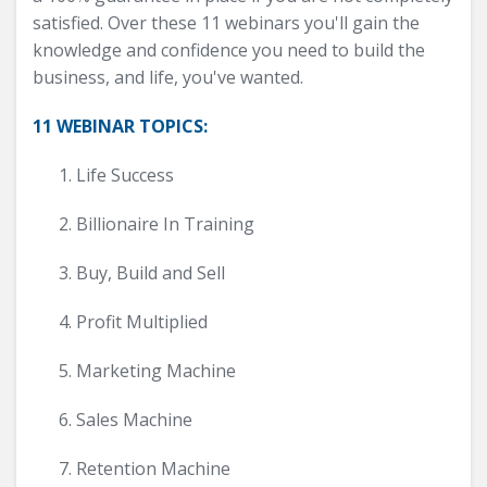
satisfied. Over these 11 webinars you'll gain the
knowledge and confidence you need to build the
business, and life, you've wanted.
11 WEBINAR TOPICS:
Life Success
Billionaire In Training
Buy, Build and Sell
Profit Multiplied
Marketing Machine
Sales Machine
Retention Machine