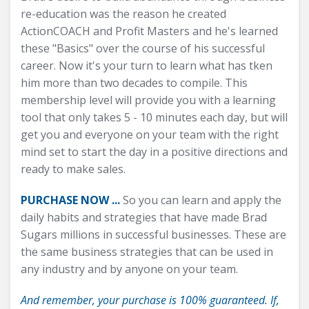
re-education was the reason he created
ActionCOACH and Profit Masters and he's learned
these "Basics" over the course of his successful
career. Now it's your turn to learn what has tken
him more than two decades to compile. This
membership level will provide you with a learning
tool that only takes 5 - 10 minutes each day, but will
get you and everyone on your team with the right
mind set to start the day in a positive directions and
ready to make sales.
PURCHASE NOW ...
So you can learn and apply the
daily habits and strategies that have made Brad
Sugars millions in successful businesses. These are
the same business strategies that can be used in
any industry and by anyone on your team.
And remember, your purchase is 100% guaranteed. If,