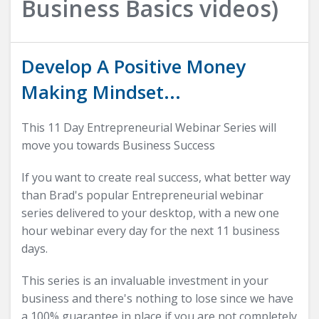
Business Basics videos)
Develop A Positive Money
Making Mindset...
This 11 Day Entrepreneurial Webinar Series will
move you towards Business Success
If you want to create real success, what better way
than Brad's popular Entrepreneurial webinar
series delivered to your desktop, with a new one
hour webinar every day for the next 11 business
days.
This series is an invaluable investment in your
business and there's nothing to lose since we have
a 100% guarantee in place if you are not completely