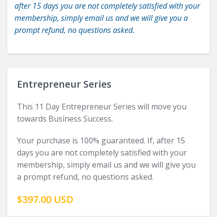
after 15 days you are not completely satisfied with your
membership, simply email us and we will give you a
prompt refund, no questions asked.
Entrepreneur Series
This 11 Day Entrepreneur Series will move you
towards Business Success.
Your purchase is 100% guaranteed. If, after 15
days you are not completely satisfied with your
membership, simply email us and we will give you
a prompt refund, no questions asked.
$397.00 USD