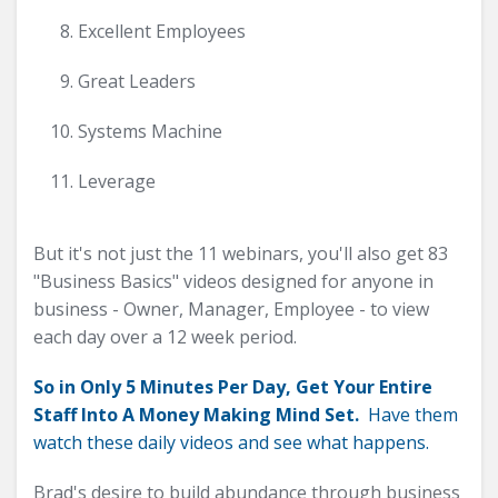
Excellent Employees
Great Leaders
Systems Machine
Leverage
But it's not just the 11 webinars, you'll also get 83
"Business Basics" videos designed for anyone in
business - Owner, Manager, Employee - to view
each day over a 12 week period.
So in Only 5 Minutes Per Day, Get Your Entire
Staff Into A Money Making Mind Set.
Have them
watch these daily videos and see what happens.
Brad's desire to build abundance through business