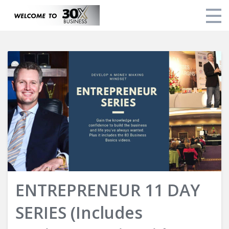
Home
Courses
About Brad
Login
ENTREPRENEUR 11 DAY
SERIES (Includes