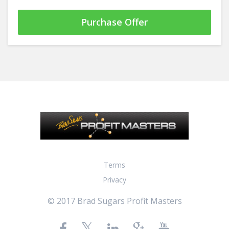
Purchase Offer
Terms
Privacy
© 2017 Brad Sugars Profit Masters